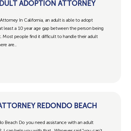
DULT ADOPTION ATTORNEY
orney In California, an adult is able to adopt
s at least a 10 year age gap between the person being
Most people find it difficult to handle their adult
re are...
 ATTORNEY REDONDO BEACH
o Beach Do you need assistance with an adult
 I can help you with that. Whoever said “you can’t