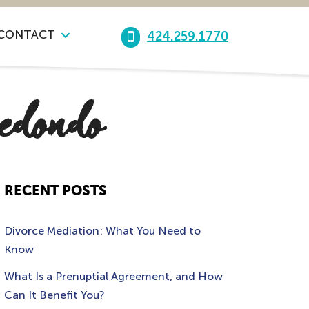
CONTACT
424.259.1770
redondo
RECENT POSTS
Divorce Mediation: What You Need to
Know
What Is a Prenuptial Agreement, and How
Can It Benefit You?