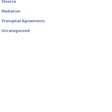
Divorce
Mediation
Prenuptial Agreements
Uncategorized