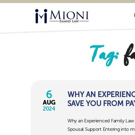
Mioni
Family
Law
Tag:
f
6
WHY AN EXPERIEN
SAVE YOU FROM PA
AUG
2024
Why an Experienced Family Law 
Spousal Support Entering into marr