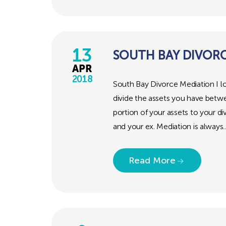
13
SOUTH BAY DIVOR
APR
2018
South Bay Divorce Mediation I lo
divide the assets you have betw
portion of your assets to your d
and your ex. Mediation is always..
Read More