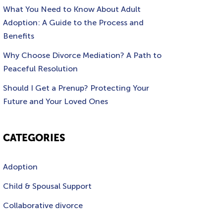
What You Need to Know About Adult
Adoption: A Guide to the Process and
Benefits
Why Choose Divorce Mediation? A Path to
Peaceful Resolution
Should I Get a Prenup? Protecting Your
Future and Your Loved Ones
CATEGORIES
Adoption
Child & Spousal Support
Collaborative divorce