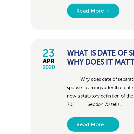
Read More
23
WHAT IS DATE OF 
WHY DOES IT MAT
APR
2020
Why does date of separation m
spouse’s earnings after that date 
now a statutory definition of th
70. Section 70 tells...
Read More