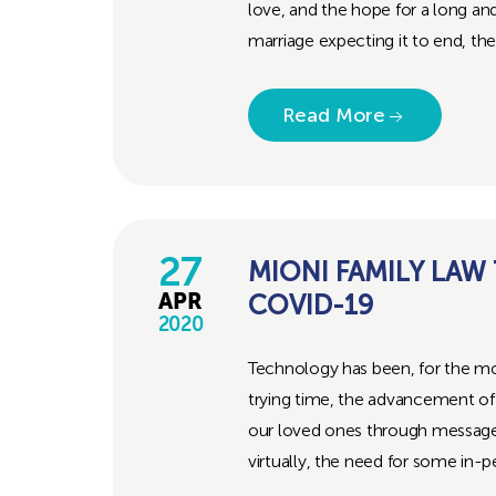
love, and the hope for a long an
marriage expecting it to end, the.
Read More
27
MIONI FAMILY LAW
COVID-19
APR
2020
Technology has been, for the most
trying time, the advancement of
our loved ones through messages
virtually, the need for some in-pe