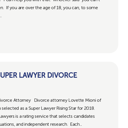
. If you are over the age of 18, you can, to some
.
UPER LAWYER DIVORCE
vorce Attorney Divorce attorney Lovette Mioni of
selected as a Super Lawyer Rising Star for 2018.
wyers is a rating service that selects candidates
uations, and independent research. Each...