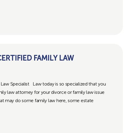
RTIFIED FAMILY LAW
Law Specialist Law today is so specialized that you
ly law attorney for your divorce or family law issue
 that may do some family law here, some estate