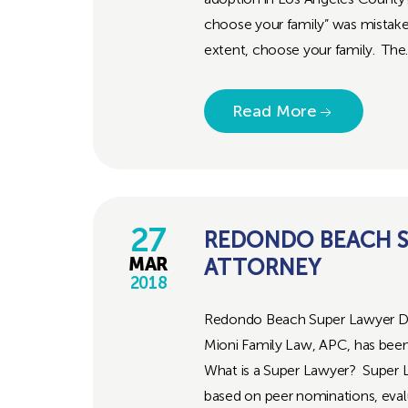
choose your family” was mistaken
extent, choose your family. The..
Read More
27
REDONDO BEACH S
ATTORNEY
MAR
2018
Redondo Beach Super Lawyer Di
Mioni Family Law, APC, has been 
What is a Super Lawyer? Super La
based on peer nominations, eval