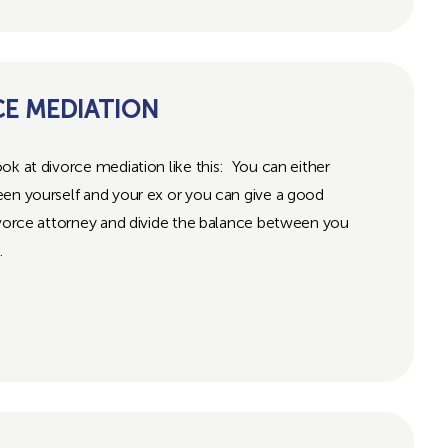
CE MEDIATION
ok at divorce mediation like this: You can either
een yourself and your ex or you can give a good
ivorce attorney and divide the balance between you
.