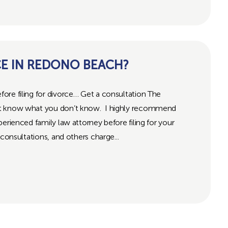
CE IN REDONO BEACH?
ore filing for divorce… Get a consultation The
’t know what you don’t know. I highly recommend
erienced family law attorney before filing for your
consultations, and others charge...