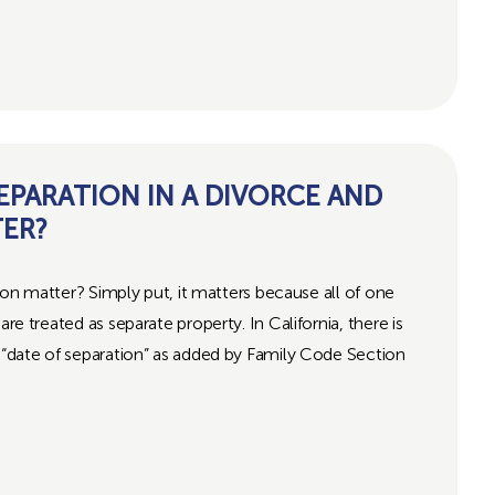
SEPARATION IN A DIVORCE AND
TER?
atter? Simply put, it matters because all of one
are treated as separate property. In California, there is
e “date of separation” as added by Family Code Section