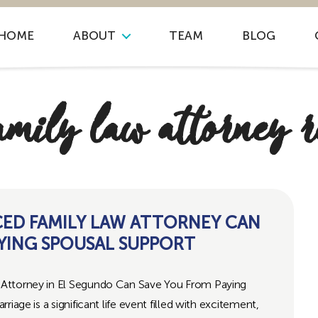
HOME
ABOUT
TEAM
BLOG
amily law attorney 
CED FAMILY LAW ATTORNEY CAN
YING SPOUSAL SUPPORT
Attorney in El Segundo Can Save You From Paying
iage is a significant life event filled with excitement,