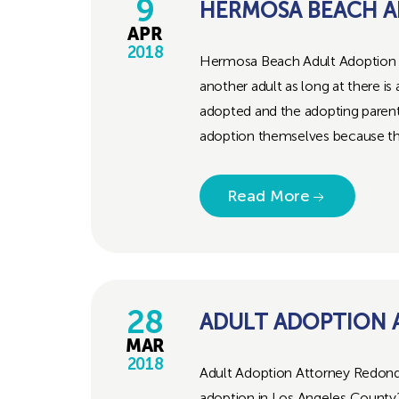
9
HERMOSA BEACH A
APR
2018
Hermosa Beach Adult Adoption Att
another adult as long at there i
adopted and the adopting parent. 
adoption themselves because the
Read More
28
ADULT ADOPTION
MAR
2018
Adult Adoption Attorney Redond
adoption in Los Angeles County?