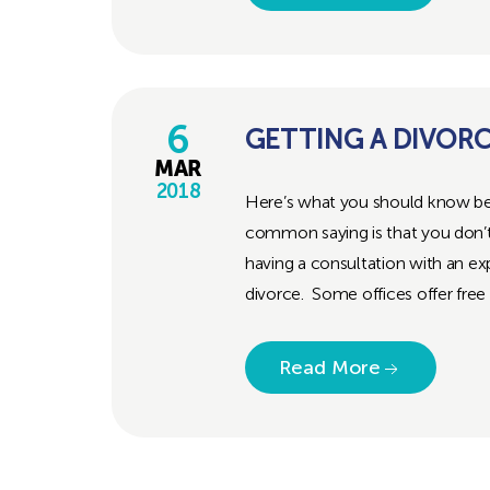
6
GETTING A DIVOR
MAR
2018
Here’s what you should know bef
common saying is that you don
having a consultation with an exp
divorce. Some offices offer free 
Read More