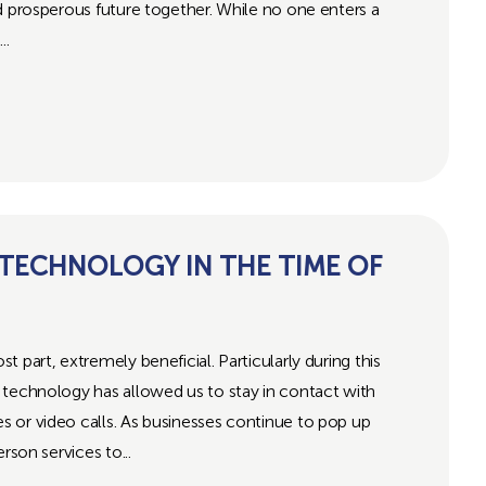
d prosperous future together. While no one enters a
..
 TECHNOLOGY IN THE TIME OF
 part, extremely beneficial. Particularly during this
 technology has allowed us to stay in contact with
 or video calls. As businesses continue to pop up
rson services to...