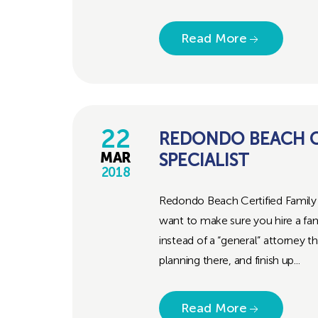
Read More
22
REDONDO BEACH CE
SPECIALIST
MAR
2018
Redondo Beach Certified Family 
want to make sure you hire a fami
instead of a “general” attorney
planning there, and finish up...
Read More