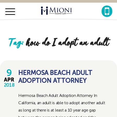
Mioni
Family
Law
Tag:
how do I adopt an adult
9
HERMOSA BEACH ADULT
ADOPTION ATTORNEY
APR
2018
Hermosa Beach Adult Adoption Attorney In
California, an adult is able to adopt another adult
as long at there is at least a 10 year age gap