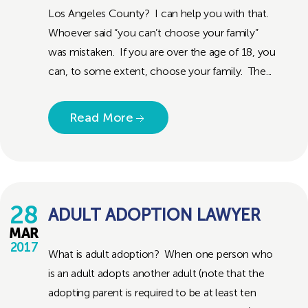
Los Angeles County? I can help you with that.
Whoever said “you can’t choose your family”
was mistaken. If you are over the age of 18, you
can, to some extent, choose your family. The...
Read More
28
ADULT ADOPTION LAWYER
MAR
2017
What is adult adoption? When one person who
is an adult adopts another adult (note that the
adopting parent is required to be at least ten