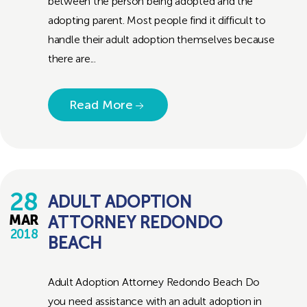
between the person being adopted and the
adopting parent. Most people find it difficult to
handle their adult adoption themselves because
there are...
Read More
28
ADULT ADOPTION
ATTORNEY REDONDO
MAR
2018
BEACH
Adult Adoption Attorney Redondo Beach Do
you need assistance with an adult adoption in