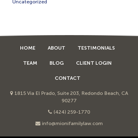
Uncategorized
HOME
ABOUT
TESTIMONIALS
TEAM
BLOG
CLIENT LOGIN
CONTACT
1815 Via El Prado, Suite 203, Redondo Beach, CA
90277
(424) 259-1770
info@mionifamilylaw.com