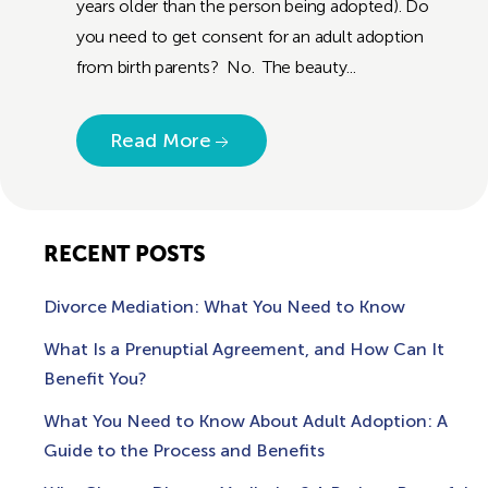
years older than the person being adopted). Do
you need to get consent for an adult adoption
from birth parents? No. The beauty...
Read More
RECENT POSTS
Divorce Mediation: What You Need to Know
What Is a Prenuptial Agreement, and How Can It
Benefit You?
What You Need to Know About Adult Adoption: A
Guide to the Process and Benefits