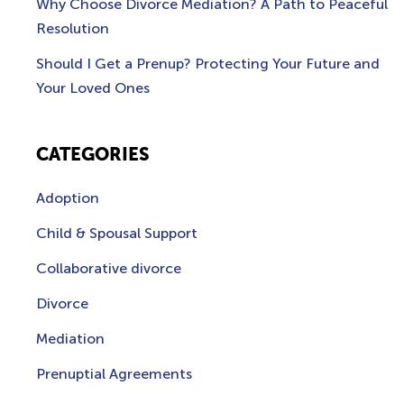
Why Choose Divorce Mediation? A Path to Peaceful
Resolution
Should I Get a Prenup? Protecting Your Future and
Your Loved Ones
CATEGORIES
Adoption
Child & Spousal Support
Collaborative divorce
Divorce
Mediation
Prenuptial Agreements