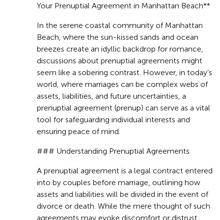
Your Prenuptial Agreement in Manhattan Beach**
In the serene coastal community of Manhattan
Beach, where the sun-kissed sands and ocean
breezes create an idyllic backdrop for romance,
discussions about prenuptial agreements might
seem like a sobering contrast. However, in today’s
world, where marriages can be complex webs of
assets, liabilities, and future uncertainties, a
prenuptial agreement (prenup) can serve as a vital
tool for safeguarding individual interests and
ensuring peace of mind.
### Understanding Prenuptial Agreements
A prenuptial agreement is a legal contract entered
into by couples before marriage, outlining how
assets and liabilities will be divided in the event of
divorce or death. While the mere thought of such
agreements may evoke discomfort or distrust,