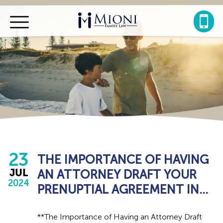
Mioni
Family
Law
23
THE IMPORTANCE OF HAVING
AN ATTORNEY DRAFT YOUR
JUL
2024
PRENUPTIAL AGREEMENT IN...
**The Importance of Having an Attorney Draft