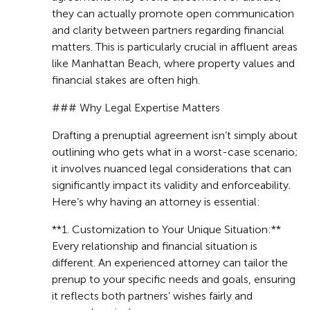
they can actually promote open communication
and clarity between partners regarding financial
matters. This is particularly crucial in affluent areas
like Manhattan Beach, where property values and
financial stakes are often high.
### Why Legal Expertise Matters
Drafting a prenuptial agreement isn’t simply about
outlining who gets what in a worst-case scenario;
it involves nuanced legal considerations that can
significantly impact its validity and enforceability.
Here’s why having an attorney is essential:
**1. Customization to Your Unique Situation:**
Every relationship and financial situation is
different. An experienced attorney can tailor the
prenup to your specific needs and goals, ensuring
it reflects both partners’ wishes fairly and