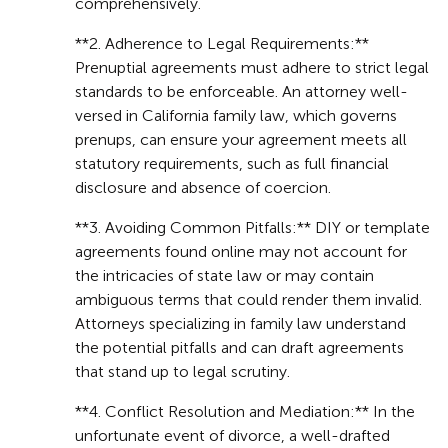
comprehensively.
**2. Adherence to Legal Requirements:**
Prenuptial agreements must adhere to strict legal
standards to be enforceable. An attorney well-
versed in California family law, which governs
prenups, can ensure your agreement meets all
statutory requirements, such as full financial
disclosure and absence of coercion.
**3. Avoiding Common Pitfalls:** DIY or template
agreements found online may not account for
the intricacies of state law or may contain
ambiguous terms that could render them invalid.
Attorneys specializing in family law understand
the potential pitfalls and can draft agreements
that stand up to legal scrutiny.
**4. Conflict Resolution and Mediation:** In the
unfortunate event of divorce, a well-drafted