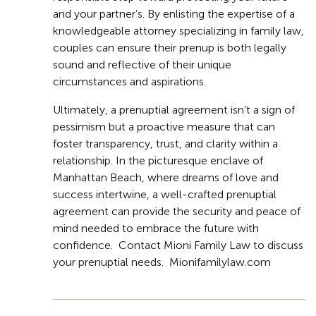
and your partner’s. By enlisting the expertise of a
knowledgeable attorney specializing in family law,
couples can ensure their prenup is both legally
sound and reflective of their unique
circumstances and aspirations.
Ultimately, a prenuptial agreement isn’t a sign of
pessimism but a proactive measure that can
foster transparency, trust, and clarity within a
relationship. In the picturesque enclave of
Manhattan Beach, where dreams of love and
success intertwine, a well-crafted prenuptial
agreement can provide the security and peace of
mind needed to embrace the future with
confidence. Contact Mioni Family Law to discuss
your prenuptial needs. Mionifamilylaw.com