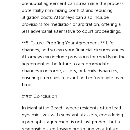
prenuptial agreement can streamline the process,
potentially minimizing conflict and reducing
litigation costs. Attorneys can also include
provisions for mediation or arbitration, offering a
less adversarial alternative to court proceedings.
**5. Future-Proofing Your Agreement:** Life
changes, and so can your financial circumstances.
Attorneys can include provisions for modifying the
agreement in the future to accommodate
changes in income, assets, or family dynamics,
ensuring it remains relevant and enforceable over
time.
### Conclusion
In Manhattan Beach, where residents often lead
dynamic lives with substantial assets, considering
a prenuptial agreement is not just prudent but a
responsible step toward protecting your future