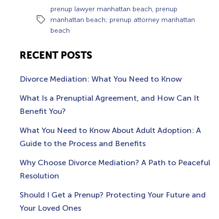
,
prenup lawyer manhattan beach
prenup
Tags
manhattan beach; prenup attorney manhattan
beach
RECENT POSTS
Divorce Mediation: What You Need to Know
What Is a Prenuptial Agreement, and How Can It
Benefit You?
What You Need to Know About Adult Adoption: A
Guide to the Process and Benefits
Why Choose Divorce Mediation? A Path to Peaceful
Resolution
Should I Get a Prenup? Protecting Your Future and
Your Loved Ones