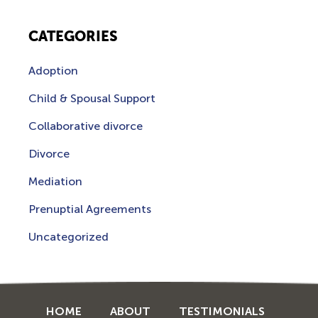
CATEGORIES
Adoption
Child & Spousal Support
Collaborative divorce
Divorce
Mediation
Prenuptial Agreements
Uncategorized
HOME
ABOUT
TESTIMONIALS