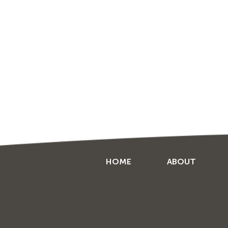
HOME
ABOUT