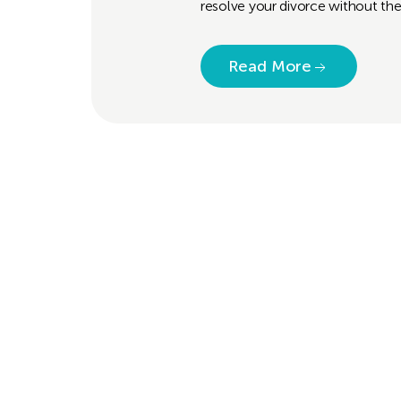
resolve your divorce without the
Read More