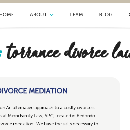
HOME
ABOUT
TEAM
BLOG
:
torrance divorce l
IVORCE MEDIATION
 An alternative approach to a costly divorce is
s at Mioni Family Law, APC, located in Redondo
ivorce mediation. We have the skills necessary to