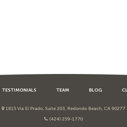
TESTIMONIALS
TEAM
BLOG
C
1815 Via El Prado, Suite 203, Redondo Beach, CA 90277
(424) 259-1770