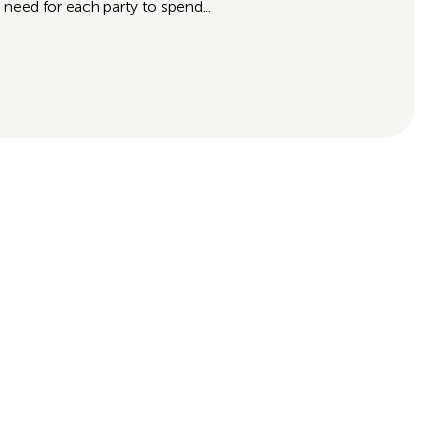
 need for each party to spend...