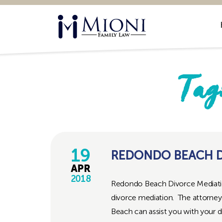
Mioni
Family
Law
Tag
19
REDONDO BEACH D
APR
2018
Redondo Beach Divorce Mediation
divorce mediation. The attorney
Beach can assist you with your d