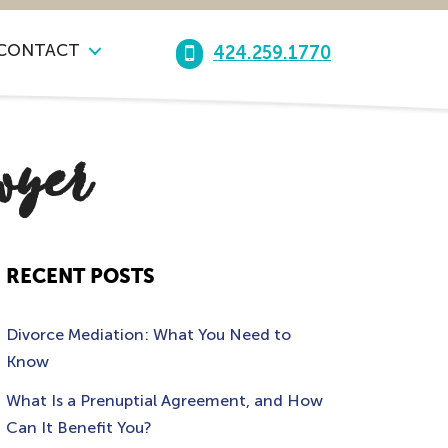
CONTACT
424.259.1770
awyer
RECENT POSTS
Divorce Mediation: What You Need to
Know
What Is a Prenuptial Agreement, and How
Can It Benefit You?