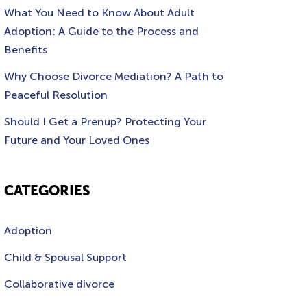
What You Need to Know About Adult
Adoption: A Guide to the Process and
Benefits
Why Choose Divorce Mediation? A Path to
Peaceful Resolution
Should I Get a Prenup? Protecting Your
Future and Your Loved Ones
CATEGORIES
Adoption
Child & Spousal Support
Collaborative divorce