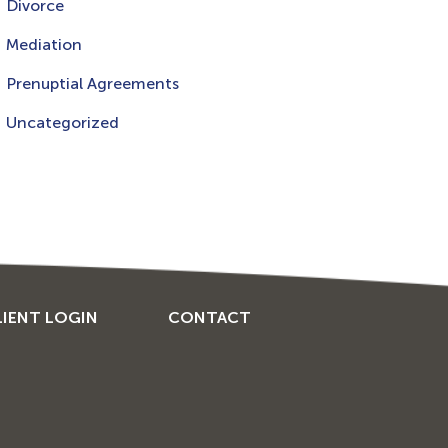
Divorce
Mediation
Prenuptial Agreements
Uncategorized
LIENT LOGIN
CONTACT