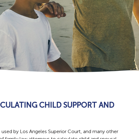
LCULATING CHILD SUPPORT AND
m used by Los Angeles Superior Court, and many other
 of family law attorneys to calculate child and spousal