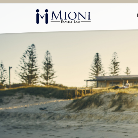
Mioni
Family
Law