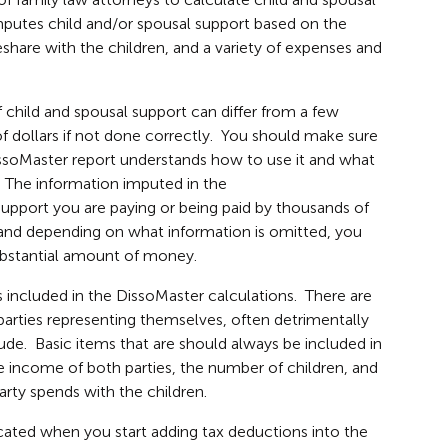
utes child and/or spousal support based on the
share with the children, and a variety of expenses and
 child and spousal support can differ from a few
f dollars if not done correctly. You should make sure
issoMaster report understands how to use it and what
. The information imputed in the
upport you are paying or being paid by thousands of
, and depending on what information is omitted, you
ubstantial amount of money.
s included in the DissoMaster calculations. There are
 parties representing themselves, often detrimentally
ude. Basic items that are should always be included in
e income of both parties, the number of children, and
rty spends with the children.
icated when you start adding tax deductions into the