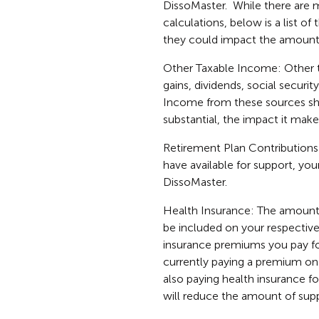
DissoMaster. While there are m
calculations, below is a list o
they could impact the amount 
Other Taxable Income: Other ta
gains, dividends, social secu
Income from these sources sho
substantial, the impact it make
Retirement Plan Contributions
have available for support, you
DissoMaster.
Health Insurance: The amount 
be included on your respective 
insurance premiums you pay for
currently paying a premium on t
also paying health insurance fo
will reduce the amount of supp