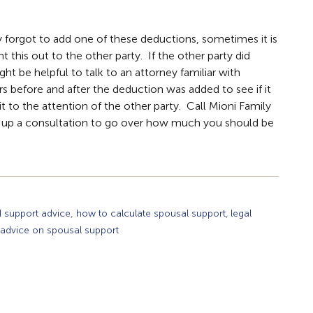
ty forgot to add one of these deductions, sometimes it is
nt this out to the other party. If the other party did
ght be helpful to talk to an attorney familiar with
 before and after the deduction was added to see if it
g it to the attention of the other party. Call Mioni Family
 up a consultation to go over how much you should be
,
,
d support advice
how to calculate spousal support
legal
 advice on spousal support