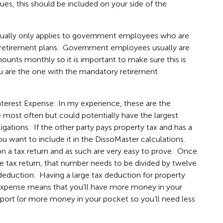
ues, this should be included on your side of the
sually only applies to government employees who are
ir retirement plans. Government employees usually are
ounts monthly so it is important to make sure this is
ou are the one with the mandatory retirement
terest Expense: In my experience, these are the
e most often but could potentially have the largest
gations. If the other party pays property tax and has a
ou want to include it in the DissoMaster calculations.
 a tax return and as such are very easy to prove. Once
 tax return, that number needs to be divided by twelve
deduction. Having a large tax deduction for property
 expense means that you’ll have more money in your
port (or more money in your pocket so you’ll need less