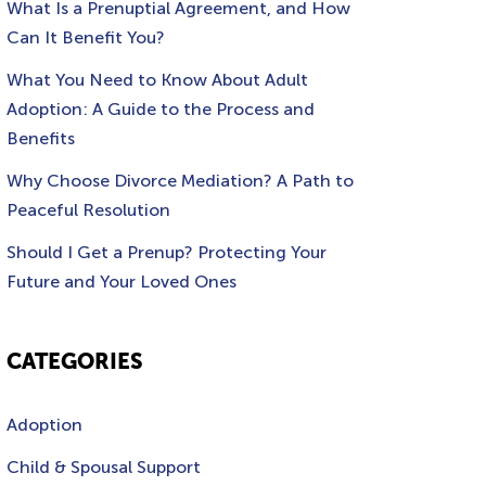
What Is a Prenuptial Agreement, and How
Can It Benefit You?
What You Need to Know About Adult
Adoption: A Guide to the Process and
Benefits
Why Choose Divorce Mediation? A Path to
Peaceful Resolution
Should I Get a Prenup? Protecting Your
Future and Your Loved Ones
CATEGORIES
Adoption
Child & Spousal Support