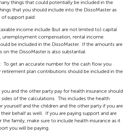
any things that could potentially be included in the
f things that you should include into the DissoMaster as
of support paid:
xable income include (but are not limited to) capital
rity, unemployment compensation, rental income.
uld be included in the DissoMaster. If the amounts are
s on the DissoMaster is also substantial.
: To get an accurate number for the cash flow you
r retirement plan contributions should be included in the
you and the other party pay for health insurance should
sides of the calculations. This includes the health
 yourself and the children and the other party if you are
heir behalf as well. If you are paying support and are
r the family, make sure to include health insurance as it
ort you will be paying.