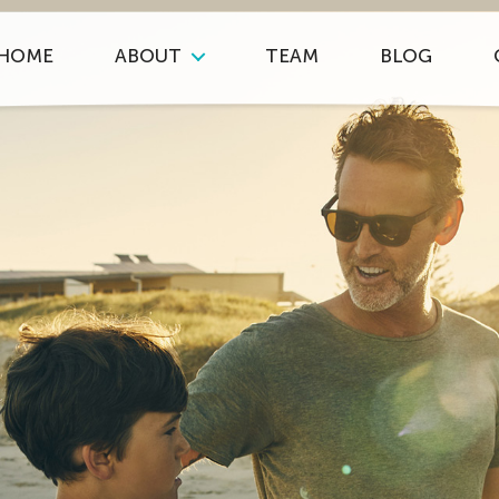
HOME
ABOUT
TEAM
BLOG