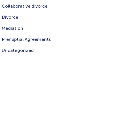
Collaborative divorce
Divorce
Mediation
Prenuptial Agreements
Uncategorized