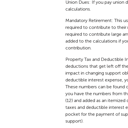
Union Dues: If you pay union d
calculations.
Mandatory Retirement: This u
required to contribute to the
required to contribute large am
added to the calculations if y
contribution.
Property Tax and Deductible In
deductions that get left off th
impact in changing support obli
deductible interest expense, y
These numbers can be found on
you have the numbers from the
(12) and added as an itemized 
taxes and deductible interest
pocket for the payment of sup
support).