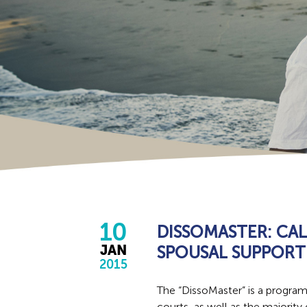
10
DISSOMASTER: CA
SPOUSAL SUPPORT
JAN
2015
The “DissoMaster” is a progra
courts, as well as the majority