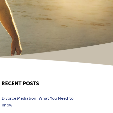
RECENT POSTS
Divorce Mediation: What You Need to
Know