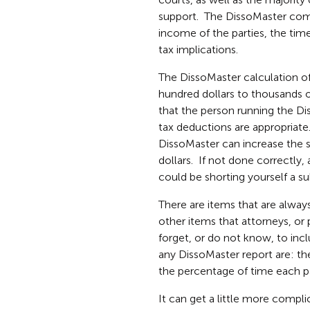
support. The DissoMaster comp
income of the parties, the time
tax implications.
The DissoMaster calculation of
hundred dollars to thousands o
that the person running the D
tax deductions are appropriate
DissoMaster can increase the s
dollars. If not done correctly
could be shorting yourself a s
There are items that are alway
other items that attorneys, or
forget, or do not know, to incl
any DissoMaster report are: th
the percentage of time each pa
It can get a little more compl