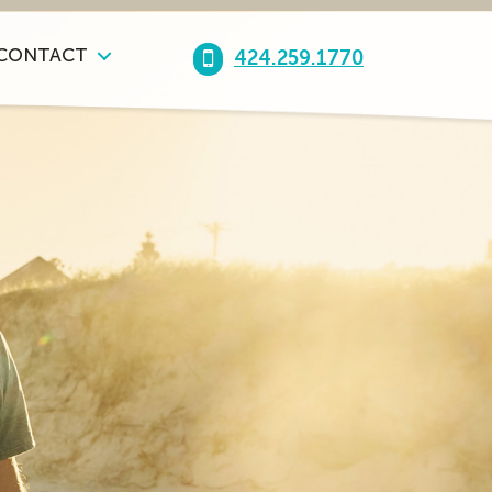
CONTACT
424.259.1770