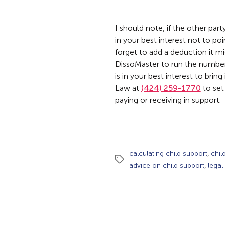
I should note, if the other par
in your best interest not to poi
forget to add a deduction it mi
DissoMaster to run the numbers
is in your best interest to brin
Law at
(424) 259-1770
to set
paying or receiving in support.
,
calculating child support
chil
Tags
,
advice on child support
legal