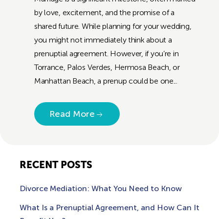
by love, excitement, and the promise of a
shared future. While planning for your wedding,
you might not immediately think about a
prenuptial agreement. However, if you’re in
Torrance, Palos Verdes, Hermosa Beach, or
Manhattan Beach, a prenup could be one...
Read More
RECENT POSTS
Divorce Mediation: What You Need to Know
What Is a Prenuptial Agreement, and How Can It