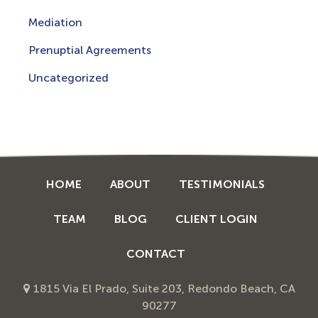
Mediation
Prenuptial Agreements
Uncategorized
HOME
ABOUT
TESTIMONIALS
TEAM
BLOG
CLIENT LOGIN
CONTACT
1815 Via El Prado, Suite 203, Redondo Beach, CA
90277