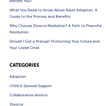
Benefit You?
What You Need to Know About Adult Adoption: A
Guide to the Process and Benefits
Why Choose Divorce Mediation? A Path to Peaceful
Resolution
Should I Get a Prenup? Protecting Your Future and
Your Loved Ones
CATEGORIES
Adoption
Child & Spousal Support
Collaborative divorce
Divorce