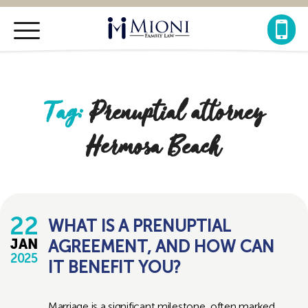
Mioni
Family
Law
Tag:
Prenuptial attorney
Hermosa Beach
22
WHAT IS A PRENUPTIAL
AGREEMENT, AND HOW CAN
JAN
2025
IT BENEFIT YOU?
Marriage is a significant milestone, often marked