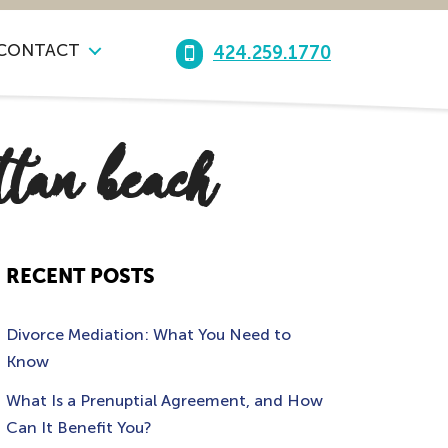
CONTACT
424.259.1770
ttan beach
RECENT POSTS
Divorce Mediation: What You Need to
Know
What Is a Prenuptial Agreement, and How
Can It Benefit You?