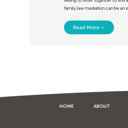
willing to work together to find 
family law mediation can be an id
Read More
HOME
ABOUT