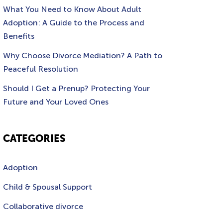
What You Need to Know About Adult
Adoption: A Guide to the Process and
Benefits
Why Choose Divorce Mediation? A Path to
Peaceful Resolution
Should I Get a Prenup? Protecting Your
Future and Your Loved Ones
CATEGORIES
Adoption
Child & Spousal Support
Collaborative divorce