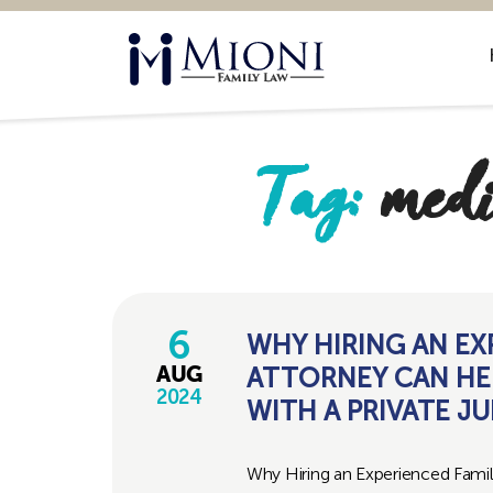
Mioni
Family
Law
Tag:
medi
6
WHY HIRING AN EX
ATTORNEY CAN HE
AUG
2024
WITH A PRIVATE J
Why Hiring an Experienced Fami