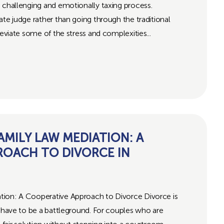
 challenging and emotionally taxing process.
ate judge rather than going through the traditional
leviate some of the stress and complexities...
MILY LAW MEDIATION: A
ROACH TO DIVORCE IN
tion: A Cooperative Approach to Divorce Divorce is
s have to be a battleground. For couples who are