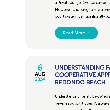
a Private Judge Divorce can be a
However, choosing to hire a priv
court system can significantly al
Read More
6
UNDERSTANDING FA
COOPERATIVE APP
AUG
2024
REDONDO BEACH
Understanding Family Law Media
never easy, but it doesn't alway