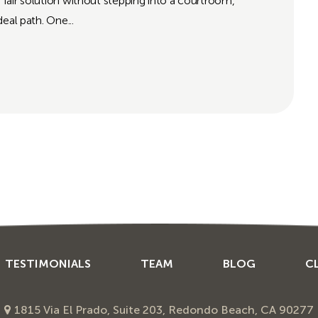
a fair solution without stepping into a courtroom,
eal path. One...
TESTIMONIALS
TEAM
BLOG
C
1815 Via El Prado, Suite 203, Redondo Beach, CA 90277