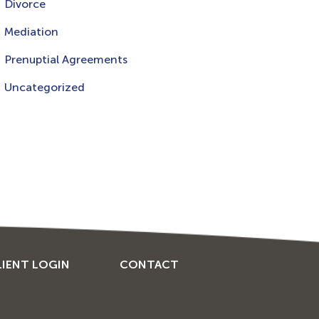
Divorce
Mediation
Prenuptial Agreements
Uncategorized
LIENT LOGIN
CONTACT