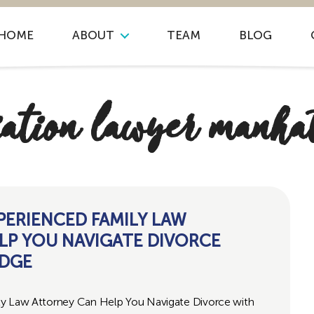
HOME
ABOUT
TEAM
BLOG
ation lawyer manha
PERIENCED FAMILY LAW
LP YOU NAVIGATE DIVORCE
UDGE
ly Law Attorney Can Help You Navigate Divorce with