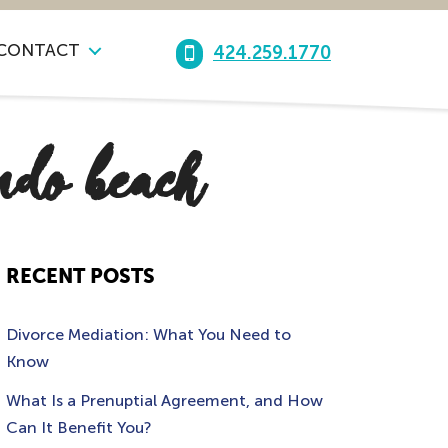
CONTACT
424.259.1770
ndo beach
RECENT POSTS
Divorce Mediation: What You Need to
Know
What Is a Prenuptial Agreement, and How
Can It Benefit You?