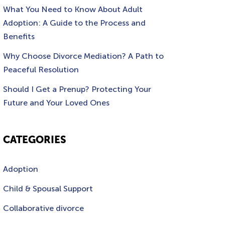
What You Need to Know About Adult
Adoption: A Guide to the Process and
Benefits
Why Choose Divorce Mediation? A Path to
Peaceful Resolution
Should I Get a Prenup? Protecting Your
Future and Your Loved Ones
CATEGORIES
Adoption
Child & Spousal Support
Collaborative divorce