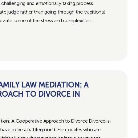
 challenging and emotionally taxing process.
ate judge rather than going through the traditional
leviate some of the stress and complexities...
MILY LAW MEDIATION: A
ROACH TO DIVORCE IN
tion: A Cooperative Approach to Divorce Divorce is
s have to be a battleground. For couples who are