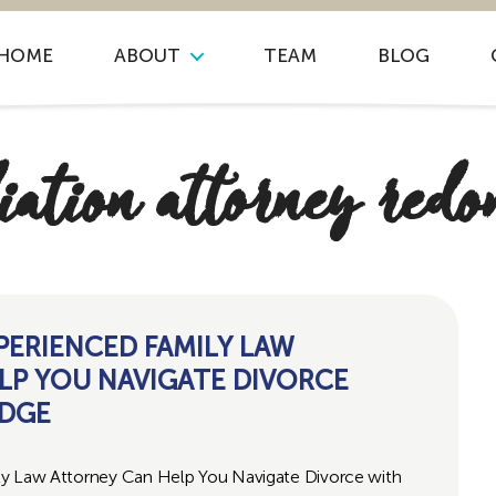
HOME
ABOUT
TEAM
BLOG
iation attorney redo
PERIENCED FAMILY LAW
LP YOU NAVIGATE DIVORCE
UDGE
ly Law Attorney Can Help You Navigate Divorce with