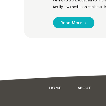
willing to work together to find 
family law mediation can be an id
Read More
HOME
ABOUT