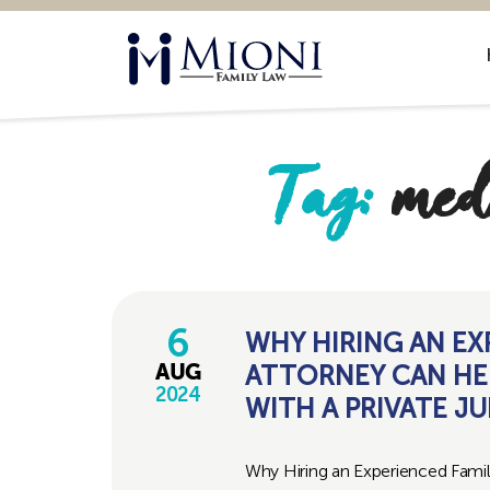
Mioni
Family
Law
Tag:
med
6
WHY HIRING AN EX
ATTORNEY CAN HE
AUG
2024
WITH A PRIVATE J
Why Hiring an Experienced Fami