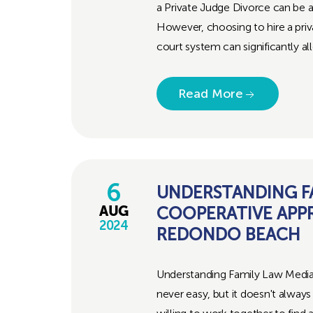
a Private Judge Divorce can be a
However, choosing to hire a priv
court system can significantly al
Read More
6
UNDERSTANDING FA
COOPERATIVE APP
AUG
2024
REDONDO BEACH
Understanding Family Law Media
never easy, but it doesn't alway