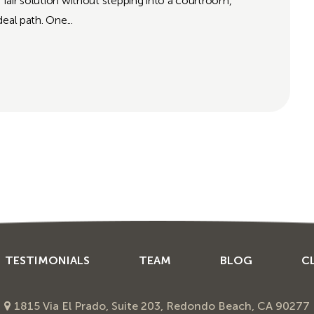
a fair solution without stepping into a courtroom,
eal path. One...
TESTIMONIALS
TEAM
BLOG
C
1815 Via El Prado, Suite 203, Redondo Beach, CA 90277