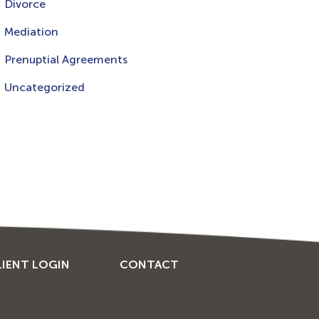
Divorce
Mediation
Prenuptial Agreements
Uncategorized
LIENT LOGIN
CONTACT