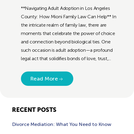
**Navigating Adult Adoption in Los Angeles
County: How Mioni Family Law Can Help** In
the intricate realm of family law, there are
moments that celebrate the power of choice
and connection beyond biological ties. One
such occasion is adult adoption—a profound
legal act that solidifies bonds of love, trust,...
Read More
RECENT POSTS
Divorce Mediation: What You Need to Know