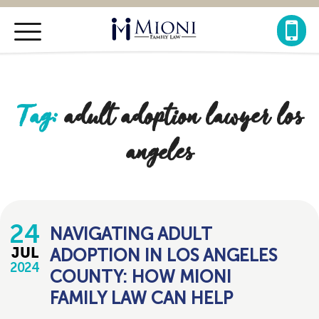
Mioni
Family
Law
Tag:
adult adoption lawyer los
angeles
24
NAVIGATING ADULT
ADOPTION IN LOS ANGELES
JUL
2024
COUNTY: HOW MIONI
FAMILY LAW CAN HELP