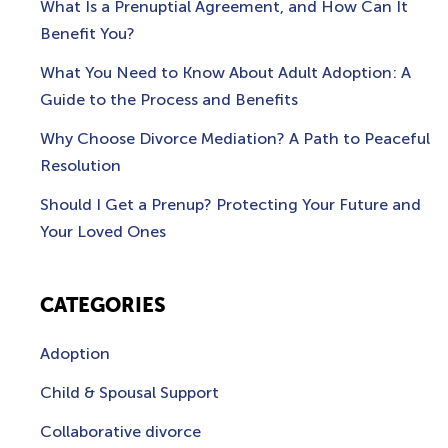
What Is a Prenuptial Agreement, and How Can It
Benefit You?
What You Need to Know About Adult Adoption: A
Guide to the Process and Benefits
Why Choose Divorce Mediation? A Path to Peaceful
Resolution
Should I Get a Prenup? Protecting Your Future and
Your Loved Ones
CATEGORIES
Adoption
Child & Spousal Support
Collaborative divorce