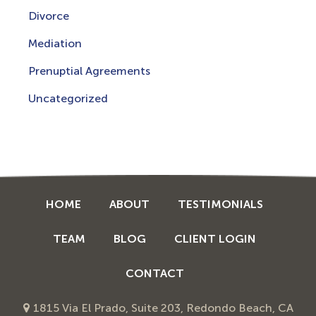
Divorce
Mediation
Prenuptial Agreements
Uncategorized
HOME
ABOUT
TESTIMONIALS
TEAM
BLOG
CLIENT LOGIN
CONTACT
1815 Via El Prado, Suite 203, Redondo Beach, CA